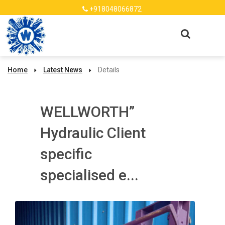
+918048066872
Home
Latest News
Details
WELLWORTH”
Hydraulic Client
specific
specialised e...