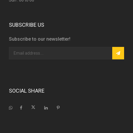
Sun : 00 to 00
SUBSCRIBE US
Subscribe to our newsletter!
SOCIAL SHARE