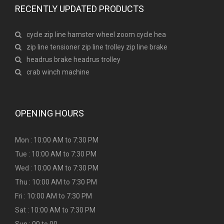
RECENTLY UPDATED PRODUCTS
cycle zip line hamster wheel zoom cycle hea
zip line tensioner zip line trolley zip line brake
headrus brake headrus trolley
crab winch machine
OPENING HOURS
Mon : 10:00 AM to 7:30 PM
Tue : 10:00 AM to 7:30 PM
Wed : 10:00 AM to 7:30 PM
Thu : 10:00 AM to 7:30 PM
Fri : 10:00 AM to 7:30 PM
Sat : 10:00 AM to 7:30 PM