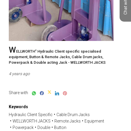
Chat with us
W
ELLWORTH” Hydraulic Client specific specialised 
equipment, Button & Remote Jacks, Cable Drum jacks, 
Powerpack & Double acting Jack - WELLWORTH JACKS
4 years ago
Share with
Keywords
Hydraulic Client Specific
Cable Drum Jacks
WELLWORTH JACKS
Remote Jacks
Equipment
Powerpack
Double
Button