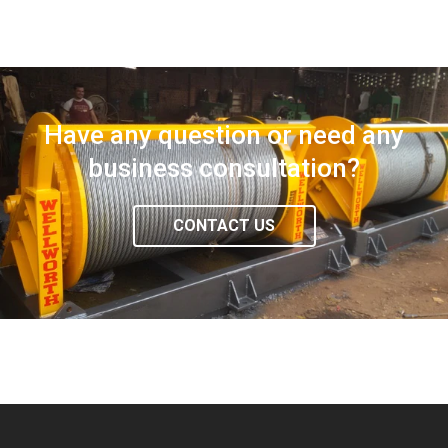
Have any question or need any
business consultation?
CONTACT US