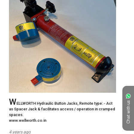
W
Chat with us
ELLWORTH Hydraulic Button Jacks, Remote type: - Act 
as Spacer Jack & facilitates access / operation in cramped 
spaces. 

www.wellworth.co.in
4 years ago