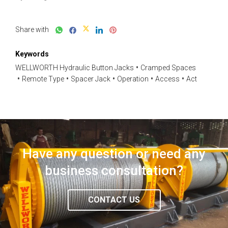
Share with
Keywords
WELLWORTH Hydraulic Button Jacks
Cramped Spaces
Remote Type
Spacer Jack
Operation
Access
Act
Have any question or need any
business consultation?
CONTACT US