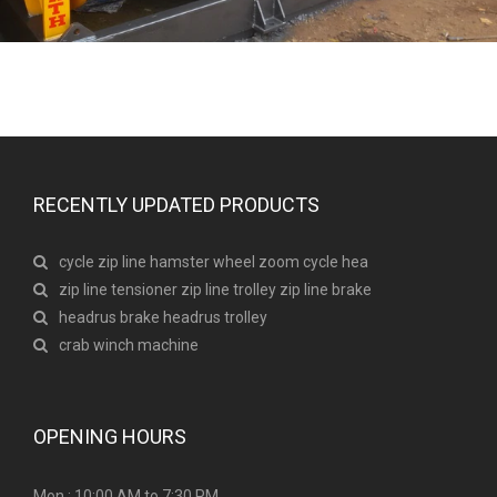
RECENTLY UPDATED PRODUCTS
cycle zip line hamster wheel zoom cycle hea
zip line tensioner zip line trolley zip line brake
headrus brake headrus trolley
crab winch machine
OPENING HOURS
Mon : 10:00 AM to 7:30 PM