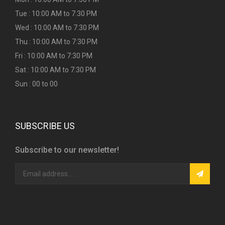
Tue : 10:00 AM to 7:30 PM
Wed : 10:00 AM to 7:30 PM
Thu : 10:00 AM to 7:30 PM
Fri : 10:00 AM to 7:30 PM
Sat : 10:00 AM to 7:30 PM
Sun : 00 to 00
SUBSCRIBE US
Subscribe to our newsletter!