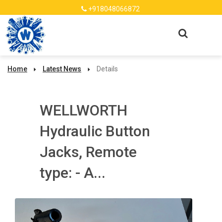
+918048066872
Home
Latest News
Details
WELLWORTH
Hydraulic Button
Jacks, Remote
type: - A...