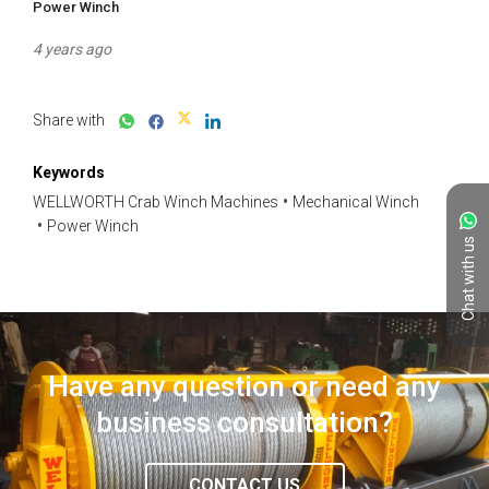
Power Winch
4 years ago
Share with
Keywords
WELLWORTH Crab Winch Machines
Mechanical Winch
Power Winch
Chat with us
Have any question or need any
business consultation?
CONTACT US