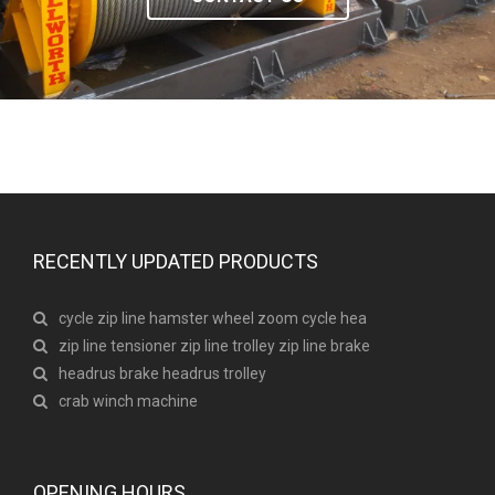
RECENTLY UPDATED PRODUCTS
cycle zip line hamster wheel zoom cycle hea
zip line tensioner zip line trolley zip line brake
headrus brake headrus trolley
crab winch machine
OPENING HOURS