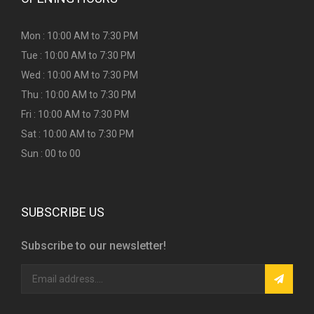
Mon : 10:00 AM to 7:30 PM
Tue : 10:00 AM to 7:30 PM
Wed : 10:00 AM to 7:30 PM
Thu : 10:00 AM to 7:30 PM
Fri : 10:00 AM to 7:30 PM
Sat : 10:00 AM to 7:30 PM
Sun : 00 to 00
SUBSCRIBE US
Subscribe to our newsletter!