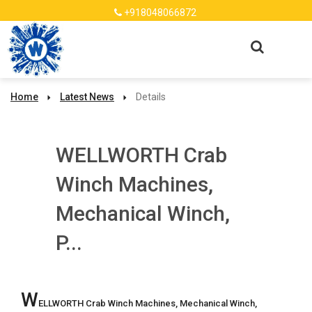
+918048066872
Home
Latest News
Details
WELLWORTH Crab
Winch Machines,
Mechanical Winch,
P...
W
ELLWORTH Crab Winch Machines, Mechanical Winch, 