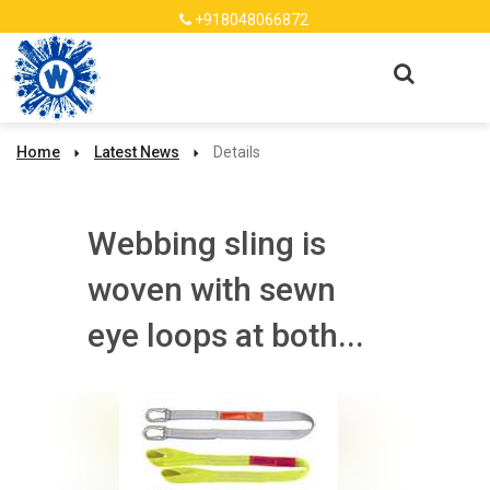
+918048066872
Home
Latest News
Details
Webbing sling is
woven with sewn
eye loops at both...