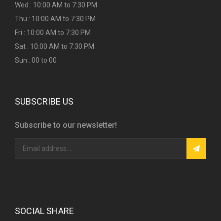
Wed : 10:00 AM to 7:30 PM
Thu : 10:00 AM to 7:30 PM
Fri : 10:00 AM to 7:30 PM
Sat : 10:00 AM to 7:30 PM
Sun : 00 to 00
SUBSCRIBE US
Subscribe to our newsletter!
SOCIAL SHARE