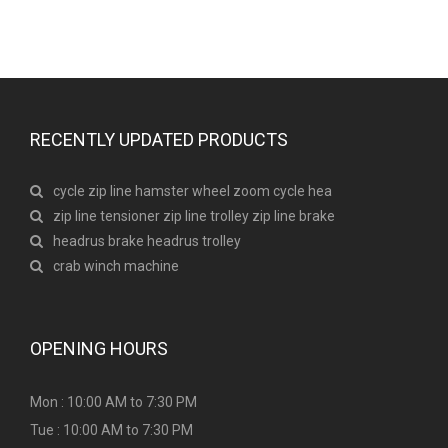
RECENTLY UPDATED PRODUCTS
cycle zip line hamster wheel zoom cycle hea
zip line tensioner zip line trolley zip line brake
headrus brake headrus trolley
crab winch machine
OPENING HOURS
Mon : 10:00 AM to 7:30 PM
Tue : 10:00 AM to 7:30 PM