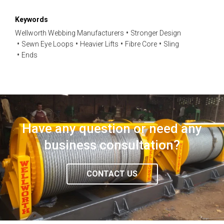
Keywords
Wellworth Webbing Manufacturers
Stronger Design
Sewn Eye Loops
Heavier Lifts
Fibre Core
Sling
Ends
Have any question or need any
business consultation?
CONTACT US