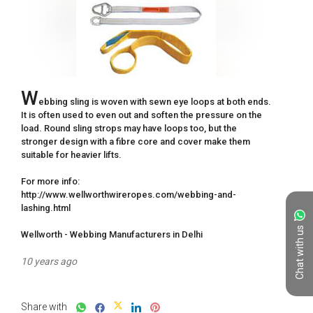
W
ebbing sling is woven with sewn eye loops at both ends. 
It is often used to even out and soften the pressure on the 
load. Round sling strops may have loops too, but the 
stronger design with a fibre core and cover make them 
suitable for heavier lifts.

For more info: 
http://www.wellworthwireropes.com/webbing-and-
lashing.html

Chat with us
Wellworth - Webbing Manufacturers in Delhi
10 years ago
Share with