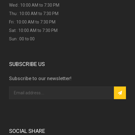
Wed : 10:00 AM to 7:30 PM
Thu : 10:00 AM to 7:30 PM
Fri : 10:00 AM to 7:30 PM
Sat : 10:00 AM to 7:30 PM
Sun : 00 to 00
SUBSCRIBE US
Subscribe to our newsletter!
SOCIAL SHARE