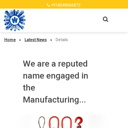
+918048066872
Home
Latest News
Details
We are a reputed
name engaged in
the
Manufacturing...