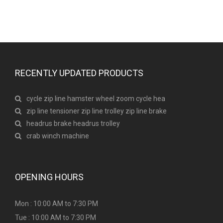
RECENTLY UPDATED PRODUCTS
cycle zip line hamster wheel zoom cycle hea
zip line tensioner zip line trolley zip line brake
headrus brake headrus trolley
crab winch machine
OPENING HOURS
Mon : 10:00 AM to 7:30 PM
Tue : 10:00 AM to 7:30 PM