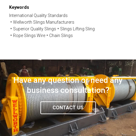
Keywords
International Quality Standards
Wellworth Slings Manufacturers
Superior Quality Slings
Slings Lifting Sling
Rope Slings Wire
Chain Slings
Have any question or need any
business consultation?
CONTACT US