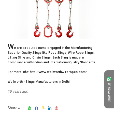
W
e are a reputed name engaged in the Manufacturing 
Superior Quality Slings like Rope Slings, Wire Rope Slings, 
Lifting Sling and Chain Slings. Each Sling is made in 
compliance with Indian and International Quality Standards.

For more info: http://www.wellworthwireropes.com/

Wellworth - Slings Manufacturers in Delhi
Chat with us
10 years ago
Share with