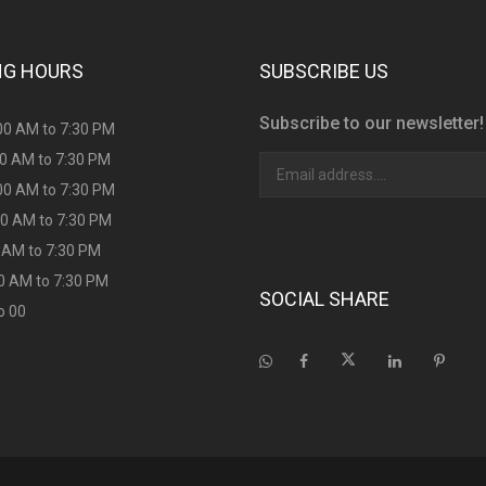
NG HOURS
SUBSCRIBE US
Subscribe to our newsletter!
00 AM to 7:30 PM
00 AM to 7:30 PM
00 AM to 7:30 PM
00 AM to 7:30 PM
00 AM to 7:30 PM
00 AM to 7:30 PM
SOCIAL SHARE
o 00