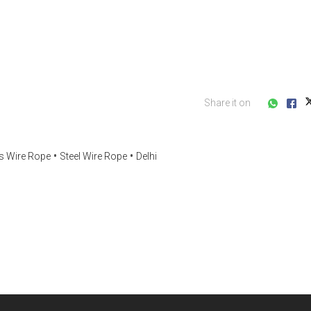
Share it on
ss Wire Rope
Steel Wire Rope
Delhi
s consultation?