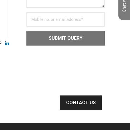
Chat with us
SUBMIT QUERY
CONTACT US