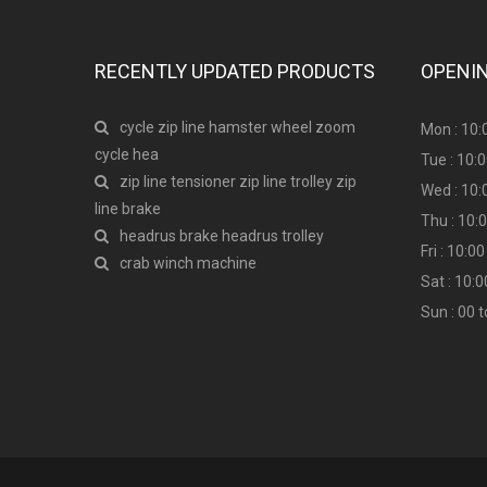
RECENTLY UPDATED PRODUCTS
OPENI
cycle zip line hamster wheel zoom
Mon : 10:
cycle hea
Tue : 10:
zip line tensioner zip line trolley zip
Wed : 10:
line brake
Thu : 10:
headrus brake headrus trolley
Fri : 10:
crab winch machine
Sat : 10:
Sun : 00 t