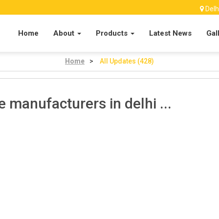
Delh
Home
About
Products
Latest News
Gal
Home
>
All Updates (428)
e manufacturers in delhi ...