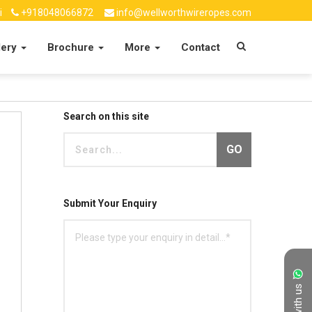
i
+918048066872
info@wellworthwireropes.com
lery
Brochure
More
Contact
Search on this site
GO
Submit Your Enquiry