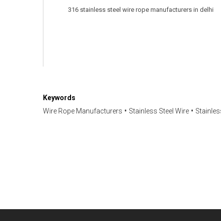
316 stainless steel wire rope manufacturers in delhi

Keywords
Wire Rope Manufacturers
Stainless Steel Wire
Stainle
Have any question or need any busines