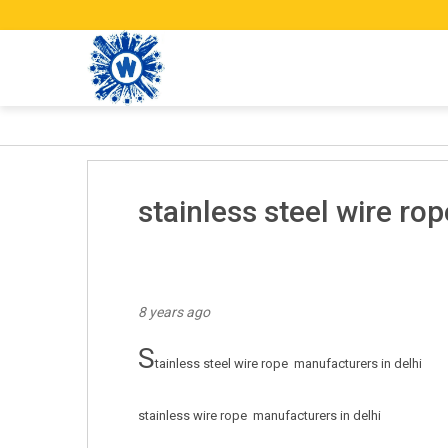
stainless steel wire rop
8 years ago
s
tainless steel wire rope  manufacturers in delhi

stainless wire rope  manufacturers in delhi
