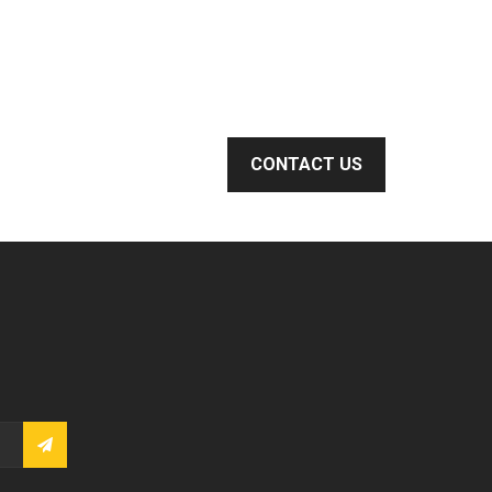
CONTACT US