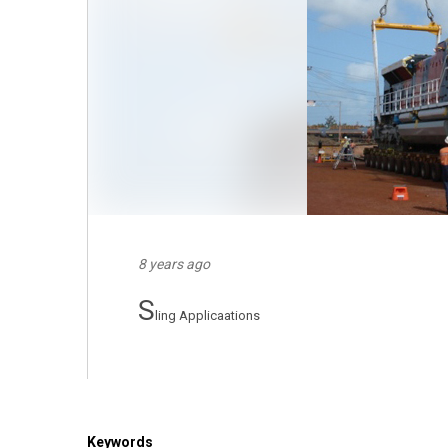
8 years ago
S
ling Applicaations
Keywords