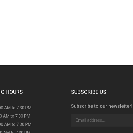
s consultation?
NG HOURS
SUBSCRIBE US
Subscribe to our newsletter!
00 AM to 7:30 PM
00 AM to 7:30 PM
00 AM to 7:30 PM
00 AM to 7:30 PM