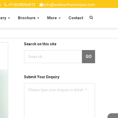
i
+918048066872
info@wellworthwireropes.com
lery
Brochure
More
Contact
Search on this site
GO
Submit Your Enquiry