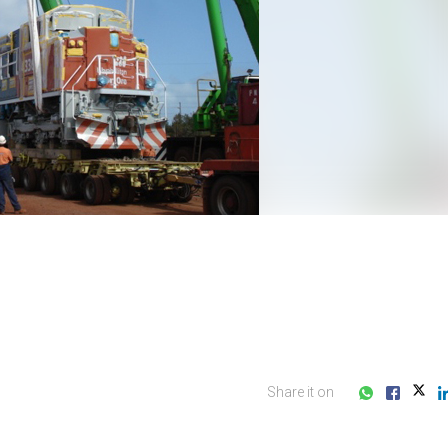
Share it on