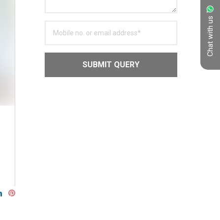
Chat with us
SUBMIT QUERY