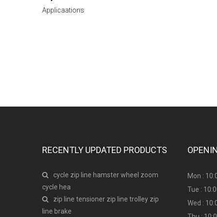
Applicaations
Have any question or need any busines
RECENTLY UPDATED PRODUCTS
OPENI
cycle zip line hamster wheel zoom
Mon : 10:
cycle hea
Tue : 10:
zip line tensioner zip line trolley zip
Wed : 10:
line brake
Thu : 10: