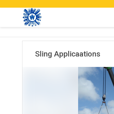
Sling Applicaations