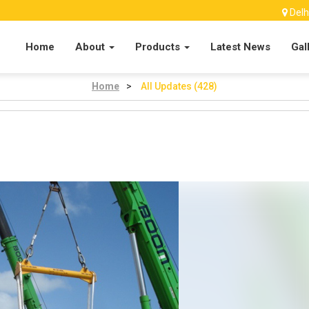
Delh
Home
About
Products
Latest News
Gal
Home
>
All Updates (428)